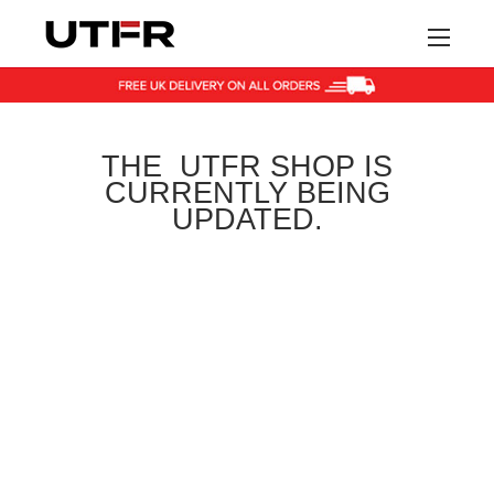
HOME
THE UTFR SHOP IS
SHOP
CURRENTLY BEING
UPDATED.
BLOG
CONTACT