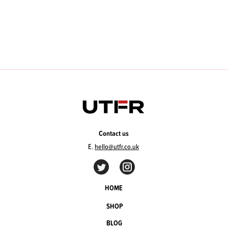
Contact us
E.
hello@utfr.co.uk
HOME
SHOP
BLOG